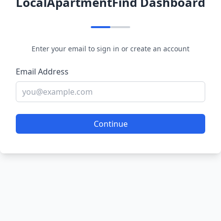
LocalApartmentFind Dashboard
Enter your email to sign in or create an account
Email Address
Continue