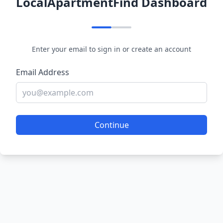
LocalApartmentFind Dashboard
Enter your email to sign in or create an account
Email Address
Continue