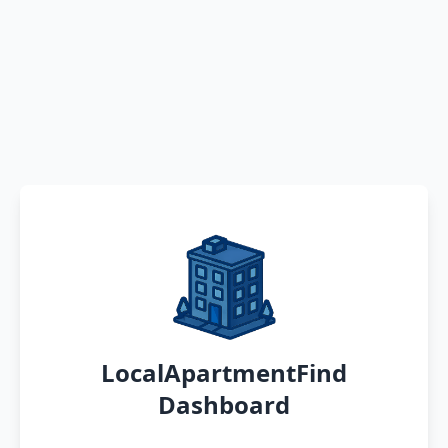
LocalApartmentFind
Dashboard