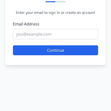
Enter your email to sign in or create an account
Email Address
Continue