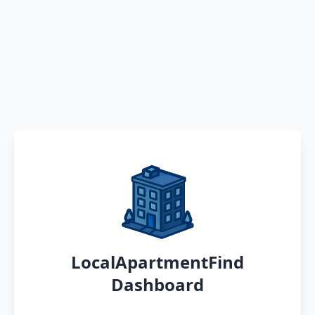
LocalApartmentFind
Dashboard