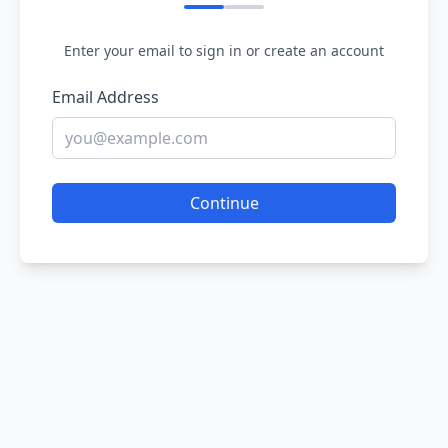
Enter your email to sign in or create an account
Email Address
Continue