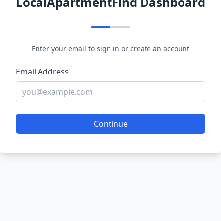
LocalApartmentFind Dashboard
Enter your email to sign in or create an account
Email Address
Continue