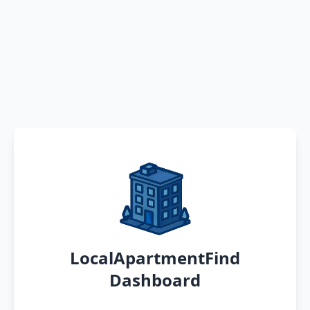
LocalApartmentFind
Dashboard