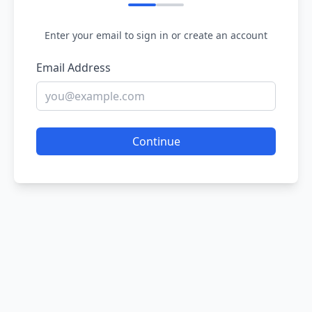
Enter your email to sign in or create an account
Email Address
Continue