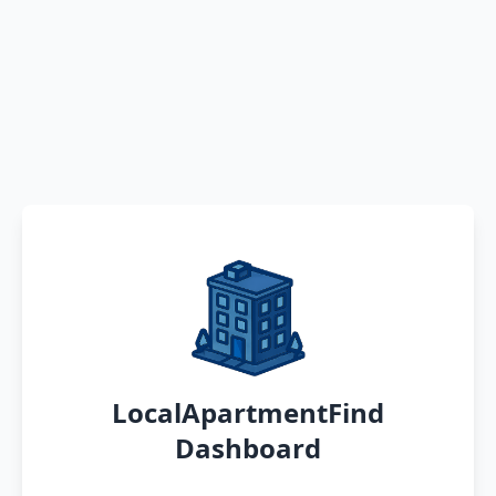
LocalApartmentFind
Dashboard