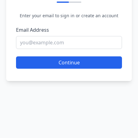
Enter your email to sign in or create an account
Email Address
Continue