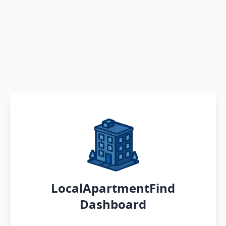
LocalApartmentFind
Dashboard