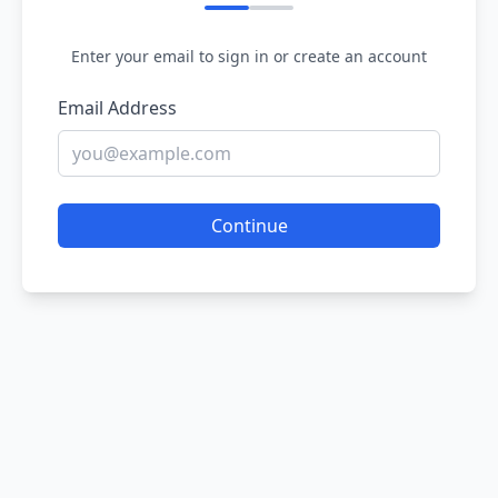
Enter your email to sign in or create an account
Email Address
Continue