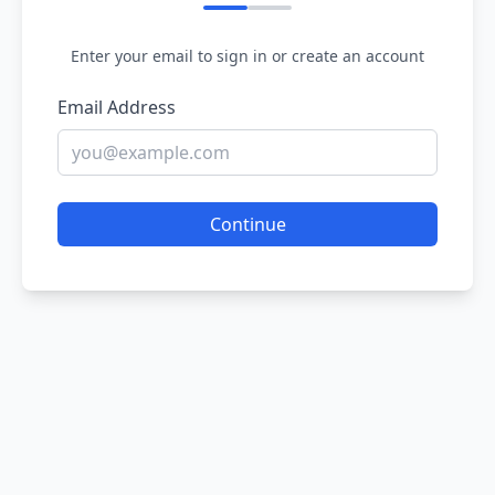
Enter your email to sign in or create an account
Email Address
Continue