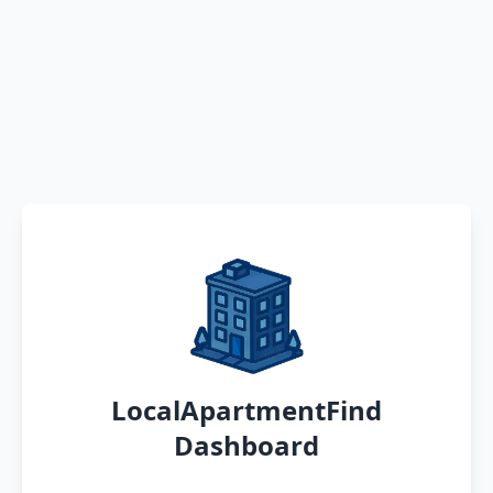
LocalApartmentFind
Dashboard