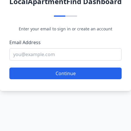
LocalApartmentFind Dashboard
Enter your email to sign in or create an account
Email Address
Continue