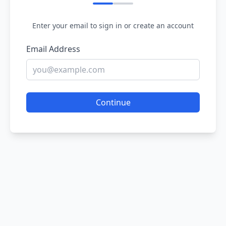
Enter your email to sign in or create an account
Email Address
Continue