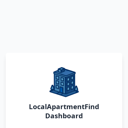
LocalApartmentFind
Dashboard