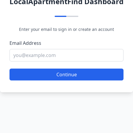
LocalApartmentFind Dashboard
Enter your email to sign in or create an account
Email Address
Continue