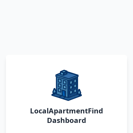
LocalApartmentFind
Dashboard