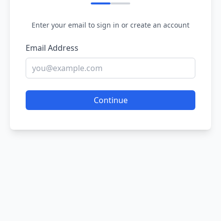
Enter your email to sign in or create an account
Email Address
Continue