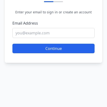
Enter your email to sign in or create an account
Email Address
Continue