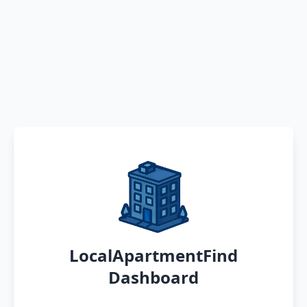
LocalApartmentFind
Dashboard