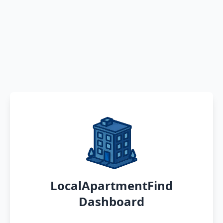
LocalApartmentFind
Dashboard