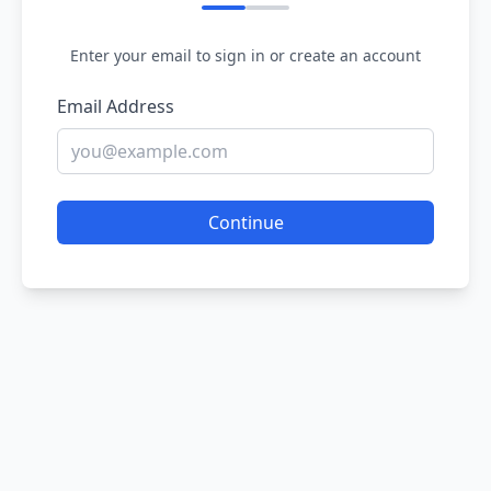
Enter your email to sign in or create an account
Email Address
Continue