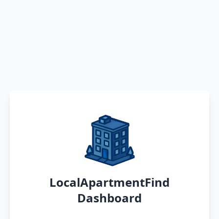
LocalApartmentFind
Dashboard