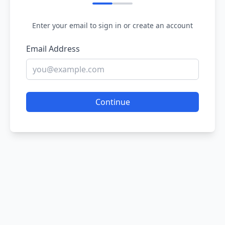
Enter your email to sign in or create an account
Email Address
Continue