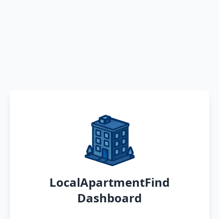
LocalApartmentFind
Dashboard