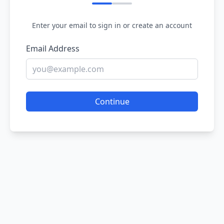
Enter your email to sign in or create an account
Email Address
Continue