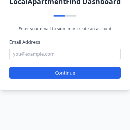
LocalApartmentFind Dashboard
Enter your email to sign in or create an account
Email Address
Continue