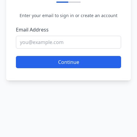
Enter your email to sign in or create an account
Email Address
Continue