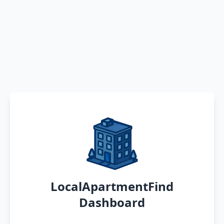
LocalApartmentFind
Dashboard