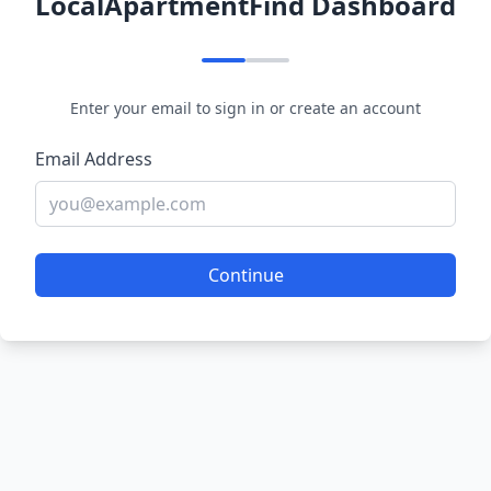
LocalApartmentFind Dashboard
Enter your email to sign in or create an account
Email Address
Continue