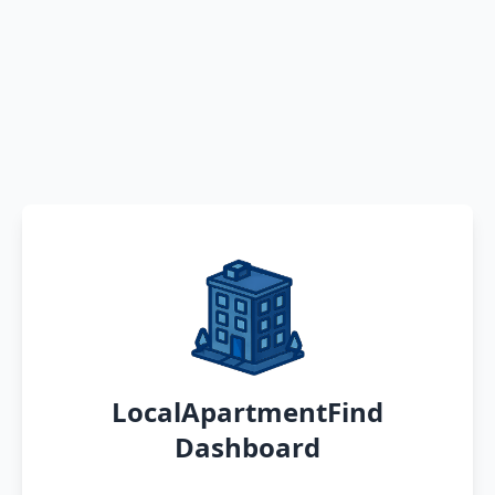
LocalApartmentFind
Dashboard