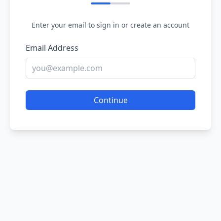
Enter your email to sign in or create an account
Email Address
Continue