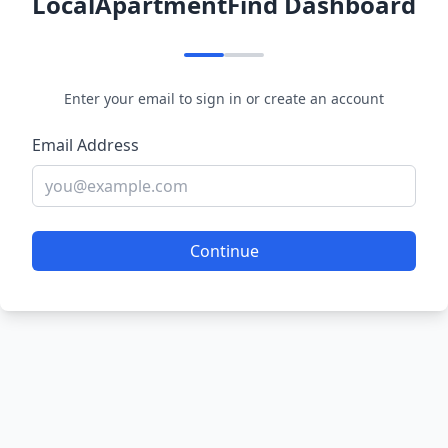
LocalApartmentFind Dashboard
Enter your email to sign in or create an account
Email Address
Continue