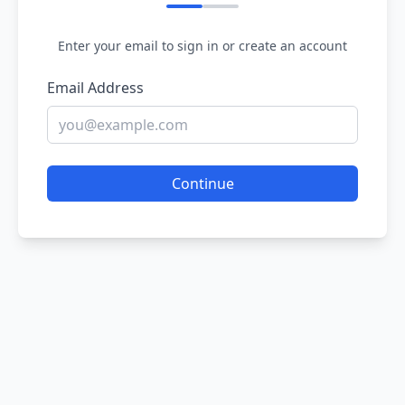
Enter your email to sign in or create an account
Email Address
Continue