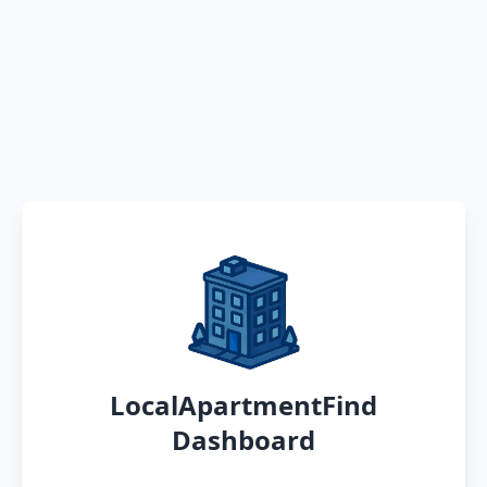
LocalApartmentFind
Dashboard