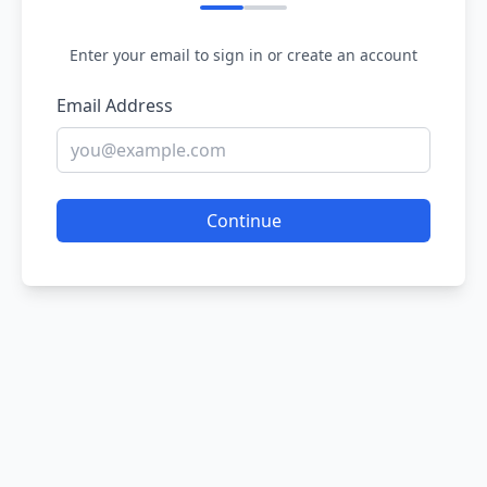
Enter your email to sign in or create an account
Email Address
Continue