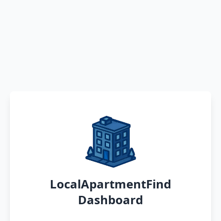
LocalApartmentFind
Dashboard