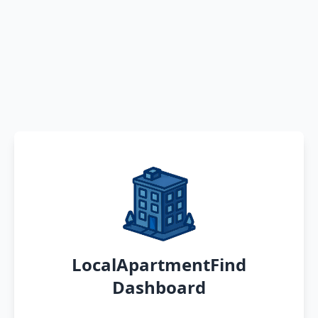
LocalApartmentFind
Dashboard