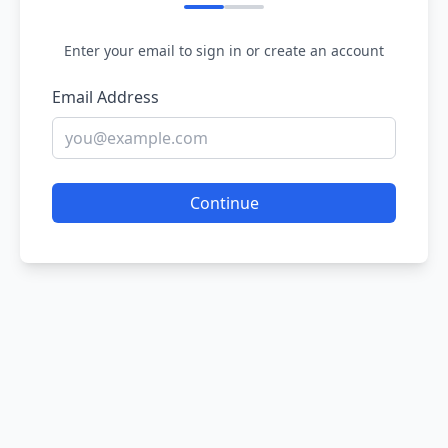
Enter your email to sign in or create an account
Email Address
Continue