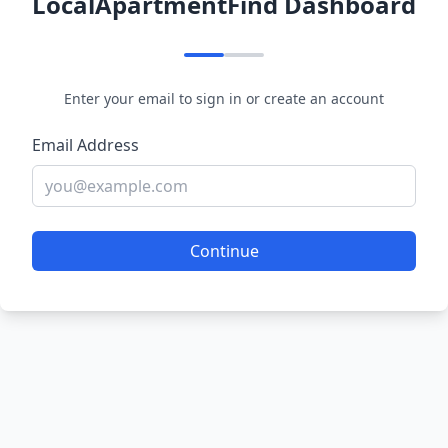
LocalApartmentFind Dashboard
Enter your email to sign in or create an account
Email Address
Continue