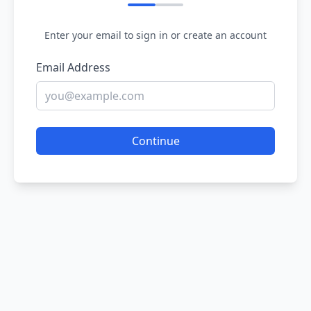
Enter your email to sign in or create an account
Email Address
Continue