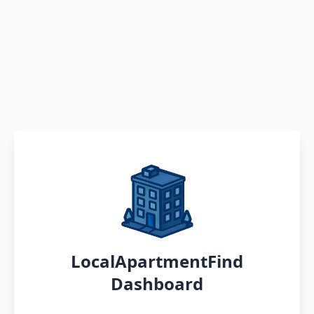
LocalApartmentFind
Dashboard