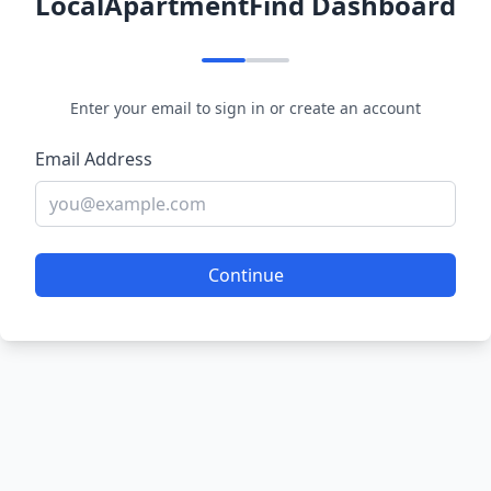
LocalApartmentFind Dashboard
Enter your email to sign in or create an account
Email Address
Continue