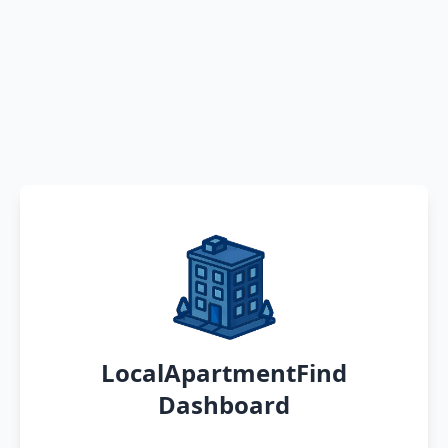
LocalApartmentFind
Dashboard