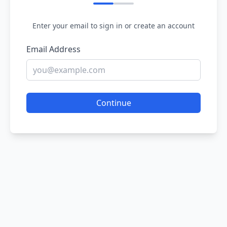
Enter your email to sign in or create an account
Email Address
Continue