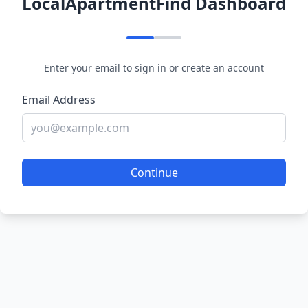
LocalApartmentFind Dashboard
Enter your email to sign in or create an account
Email Address
Continue