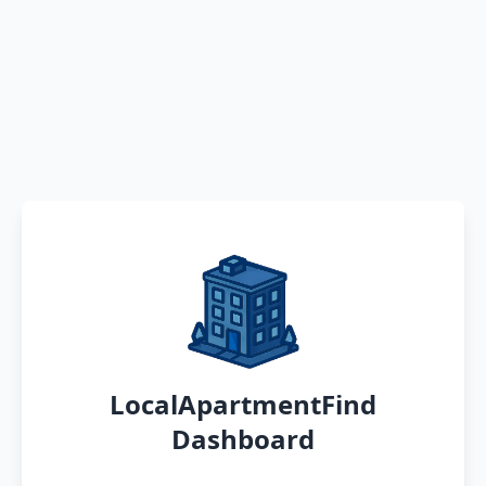
LocalApartmentFind
Dashboard