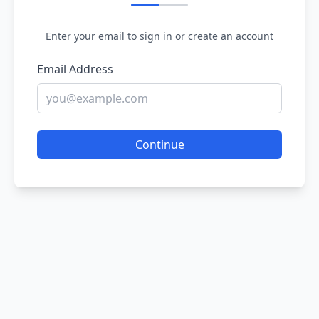
Enter your email to sign in or create an account
Email Address
Continue