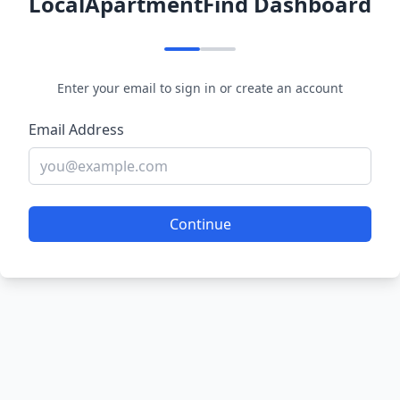
LocalApartmentFind Dashboard
Enter your email to sign in or create an account
Email Address
Continue