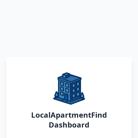
LocalApartmentFind
Dashboard