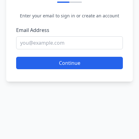
Enter your email to sign in or create an account
Email Address
Continue